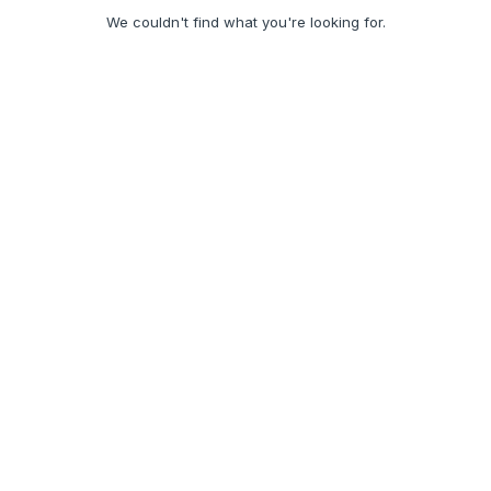
We couldn't find what you're looking for.