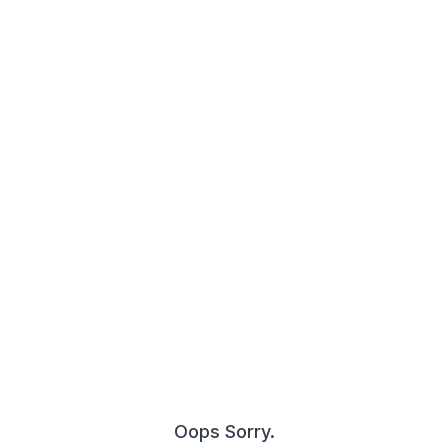
Oops Sorry.